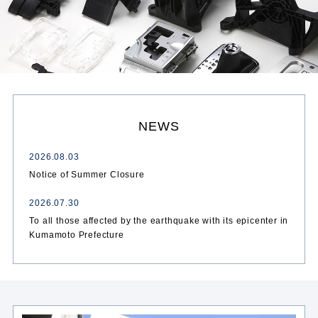
NEWS
2026.08.03
Notice of Summer Closure
2026.07.30
To all those affected by the earthquake with its epicenter in
Kumamoto Prefecture