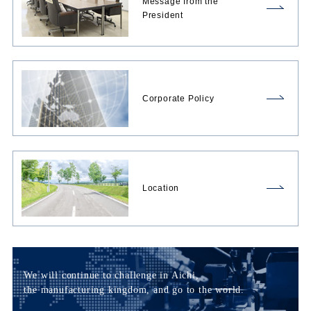
Message from the
President
Corporate Policy
Location
We will continue to challenge in Aichi,
the manufacturing kingdom, and go to the world.