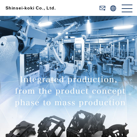
Shinsei-koki Co., Ltd.