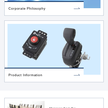
Corporate Philosophy
Product Information