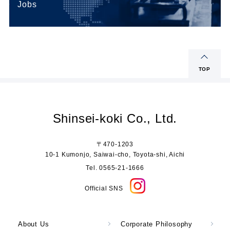
Jobs
TOP
Shinsei-koki Co., Ltd.
〒470-1203
10-1 Kumonjo, Saiwai-cho, Toyota-shi, Aichi
Tel. 0565-21-1666
Official SNS
About Us
Corporate Philosophy