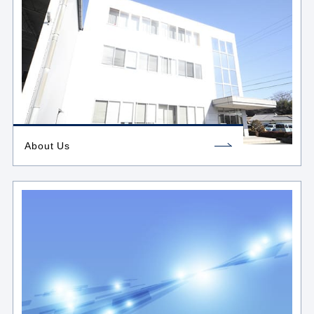
About Us